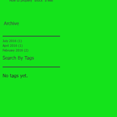
How to properly "shock" a well
Archive
July 2016
(1)
1 post
April 2016
(1)
1 post
February 2016
(2)
2 posts
Search By Tags
No tags yet.