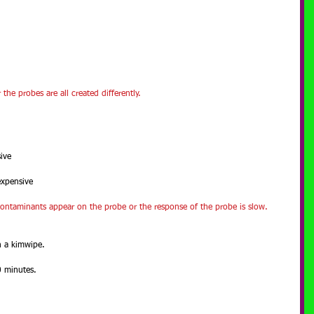
he probes are all created differently.
ive
expensive
contaminants appear on the probe or the response of the probe is slow.
h a kimwipe.
0 minutes.