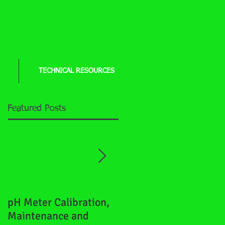
TECHNICAL RESOURCES
Featured Posts
pH Meter Calibration,
How to properly
Maintenance and
"shock" a well