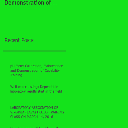
Demonstration of
Capability Training
Recent Posts
pH Meter Calibration, Maintenance
and Demonstration of Capability
Training
Well water testing: Dependable
laboratory results start in the field
LABORATORY ASSOCIATION OF
VIRGINIA (LAVA) HOLDS TRAINING
CLASS ON MARCH 14, 2016