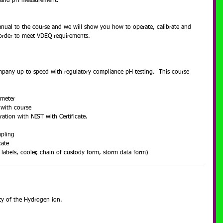
g and pH measurement.
nual to the course and we will show you how to operate, calibrate and 
order to meet VDEQ requirements.
mpany up to speed with regulatory compliance pH testing.  This course 
 meter  
 with course  
ation with NIST with Certificate.  
pling  
ate  
 labels, cooler, chain of custody form, storm data form) 
ity of the Hydrogen ion.