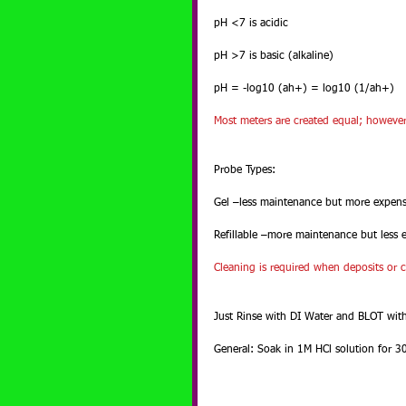
pH <7 is acidic
pH >7 is basic (alkaline)
pH = -log10 (ah+) = log10 (1/ah+)
Most meters are created equal; however t
Probe Types:
Gel –less maintenance but more expens
Refillable –more maintenance but less 
Cleaning is required when deposits or 
Just Rinse with DI Water and BLOT wit
General: Soak in 1M HCl solution for 3