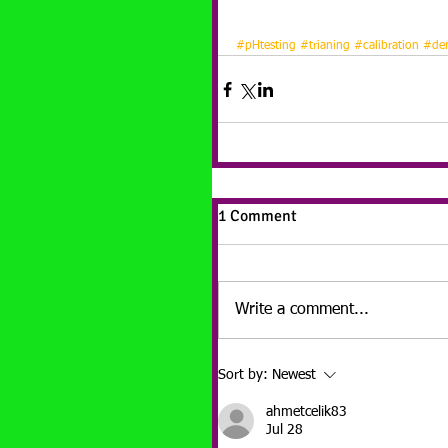
#pHtesting
#trianing
#calibration
#dem
1 Comment
Write a comment...
Sort by:
Newest
ahmetcelik83
Jul 28