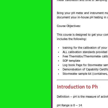
meter calibration and time of samplin
Bring your pH meter and instrument ma
document your in-house pH testing in 
Course Objectives:
This course is designed to get your co
includes the following:
training for the calibration of your
ALL calibration standards provided
Free Thermistor/Thermometer calibr
SOP template  
Log book Page for Stormwater sam
Demonstration of Capability Certific
Stormwater sample kit (containers,
Introduction to Ph
Definition – pH is the measure of activ
pH Range is 0 – 14