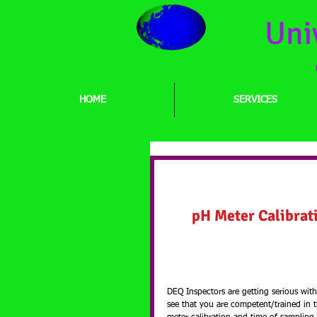
Uni
HOME
SERVICES
pH Meter Calibratio
Capability Training
pH Meter Calibrat
DEQ Inspectors are getting serious wi
see that you are competent/trained in 