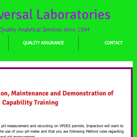
versal Laboratories
Quality Analytical Services since 1994
QUALITY ASSURANCE
CONTACT
n, Maintenance and Demonstration of
ion, Maintenance and Demonstration of 
Capability Training
th pH measurement and recording on VPDES permits. Inspectors will want to 
the use of your pH meter and that you are following Method rules regarding 