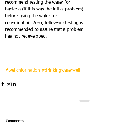
recommend testing the water for 
bacteria (if this was the initial problem) 
before using the water for 
consumption. Also, follow-up testing is 
recommended to assure that a problem 
has not redeveloped. 
#wellchlorination
#drinkingwaterwell
Comments