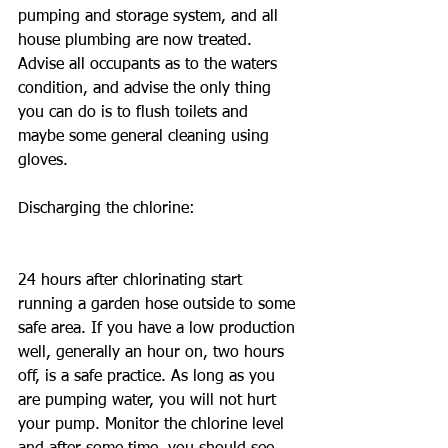
pumping and storage system, and all 
house plumbing are now treated. 
Advise all occupants as to the waters 
condition, and advise the only thing 
you can do is to flush toilets and 
maybe some general cleaning using 
gloves.
Discharging the chlorine: 
24 hours after chlorinating start 
running a garden hose outside to some 
safe area. If you have a low production 
well, generally an hour on, two hours 
off, is a safe practice. As long as you 
are pumping water, you will not hurt 
your pump. Monitor the chlorine level 