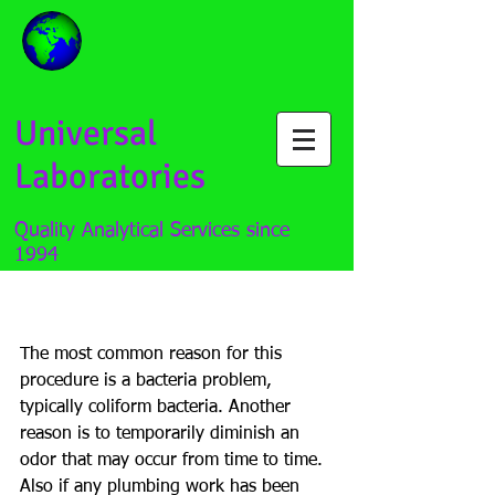
Universal
Laboratories
Quality Analytical Services since
1994
How to properly "shock" a
well
The most common reason for this 
procedure is a bacteria problem, 
typically coliform bacteria. Another 
reason is to temporarily diminish an 
odor that may occur from time to time. 
Also if any plumbing work has been 