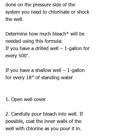
done on the pressure side of the 
system you need to chlorinate or shock 
the well. 
Determine how much bleach* will be 
needed using this formula: 
If you have a drilled well – 1-gallon for 
every 500′.
If you have a shallow well – 1-gallon 
for every 18″ of standing water 
1. Open well cover
2. Carefully pour bleach into well. If 
possible, coat the inner walls of the 
well with chlorine as you pour it in.