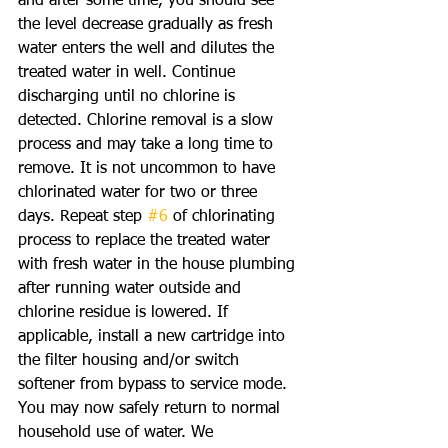
and after some time, you should see 
the level decrease gradually as fresh 
water enters the well and dilutes the 
treated water in well. Continue 
discharging until no chlorine is 
detected. Chlorine removal is a slow 
process and may take a long time to 
remove. It is not uncommon to have 
chlorinated water for two or three 
days. Repeat step 
#6
 of chlorinating 
process to replace the treated water 
with fresh water in the house plumbing 
after running water outside and 
chlorine residue is lowered. If 
applicable, install a new cartridge into 
the filter housing and/or switch 
softener from bypass to service mode. 
You may now safely return to normal 
household use of water. We 