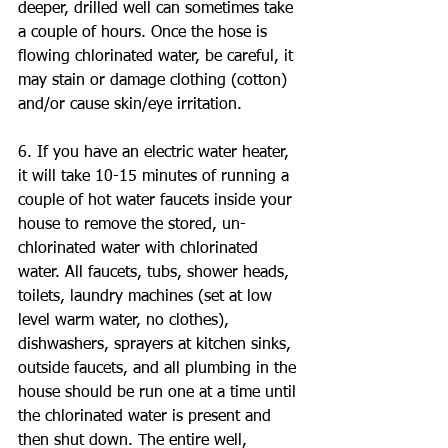
deeper, drilled well can sometimes take 
a couple of hours. Once the hose is 
flowing chlorinated water, be careful, it 
may stain or damage clothing (cotton) 
and/or cause skin/eye irritation.
6. If you have an electric water heater, 
it will take 10-15 minutes of running a 
couple of hot water faucets inside your 
house to remove the stored, un-
chlorinated water with chlorinated 
water. All faucets, tubs, shower heads, 
toilets, laundry machines (set at low 
level warm water, no clothes), 
dishwashers, sprayers at kitchen sinks, 
outside faucets, and all plumbing in the 
house should be run one at a time until 
the chlorinated water is present and 
then shut down. The entire well, 