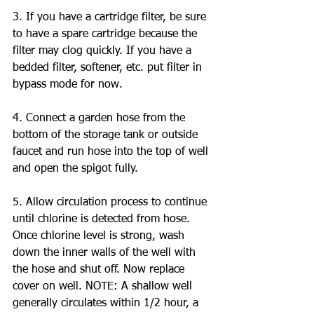
3. If you have a cartridge filter, be sure 
to have a spare cartridge because the 
filter may clog quickly. If you have a 
bedded filter, softener, etc. put filter in 
bypass mode for now.
4. Connect a garden hose from the 
bottom of the storage tank or outside 
faucet and run hose into the top of well 
and open the spigot fully.
5. Allow circulation process to continue 
until chlorine is detected from hose. 
Once chlorine level is strong, wash 
down the inner walls of the well with 
the hose and shut off. Now replace 
cover on well. NOTE: A shallow well 
generally circulates within 1/2 hour, a 