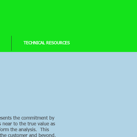
TECHNICAL RESOURCES
presents the commitment by
s near to the true value as
form the analysis. This
o the customer and beyond.