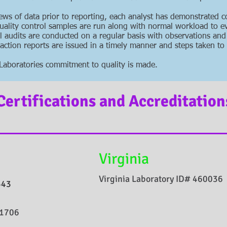
iews of data prior to reporting, each analyst has demonstrated 
uality control samples are run along with normal workload to e
l audits are conducted on a regular basis with observations and
tion reports are issued in a timely manner and steps taken to 
al Laboratories commitment to quality is made.
Certifications and Accreditation
Virginia
Virginia Laboratory ID# 460036
543
51706