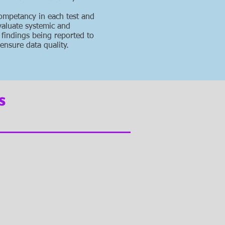
competancy in each test and
valuate systemic and
 findings being reported to
ensure data quality.
s