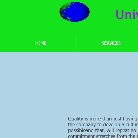
Uni
HOME
SERVICES
Quality is more than just having
the company to develop a culture 
possibleand that, will repeat no
commitment stretches from the m