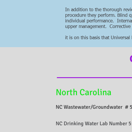
In addition to the thorough rev
procedure they perform. Blind q
individual performance. Interna
upper management. Corrective ac
it is on this basis that Univers
North Carolina
NC Wastewater/Groundwater # 
NC Drinking Water Lab Number 