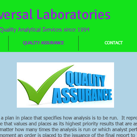
versal Laboratories
Quality Analytical Services since 1994
QUALITY ASSURANCE
CONTACT
 a plan in place that specifies how analysis is to be run. It re
that values and places as its highest priority results that are a
 matter how many times the analysis is run or which analyst per
oment an order is placed to the issuance of the final report t