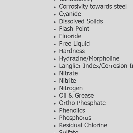
Corrosivity towards steel
Cyanide
Dissolved Solids
Flash Point
Fluoride
Free Liquid
Hardness
Hydrazine/Morpholine
Langlier Index/Corrosion 
Nitrate
Nitrite
Nitrogen
Oil & Grease
Ortho Phosphate
Phenolics
Phosphorus
Residual Chlorine