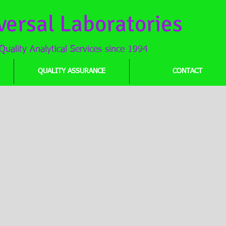
versal Laboratories
Quality Analytical Services since 1994
QUALITY ASSURANCE
CONTACT