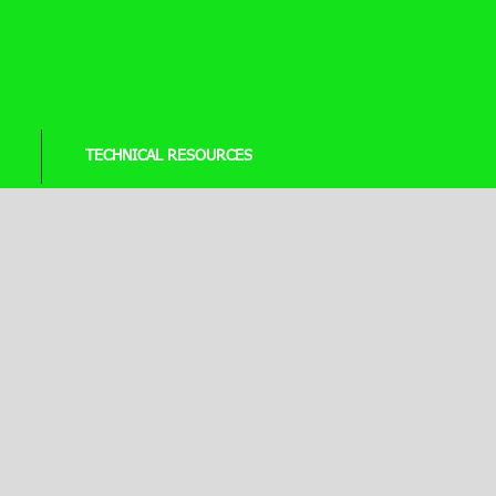
TECHNICAL RESOURCES