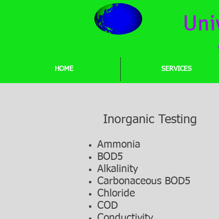
Uni
HOME
SERVICES
Inorganic Testing
Ammonia
BOD5
Alkalinity
Carbonaceous BOD5
Chloride
COD
Conductivity